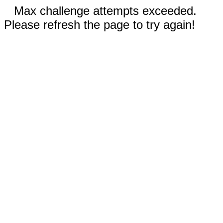
Max challenge attempts exceeded.
Please refresh the page to try again!