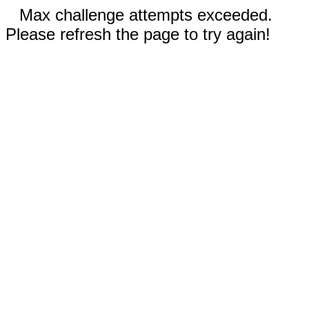
Max challenge attempts exceeded.
Please refresh the page to try again!