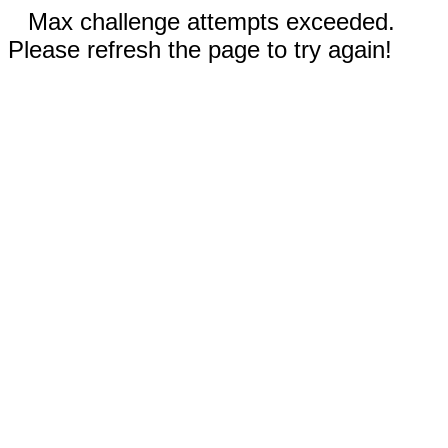
Max challenge attempts exceeded.
Please refresh the page to try again!