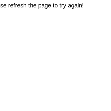
e refresh the page to try again!