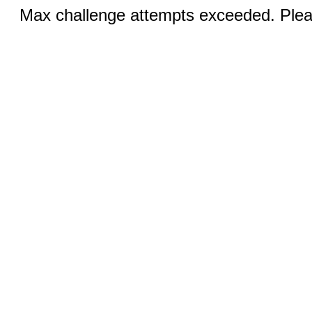
Max challenge attempts exceeded. Pleas