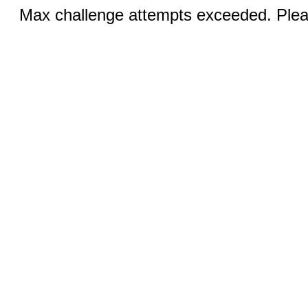
Max challenge attempts exceeded. Pleas