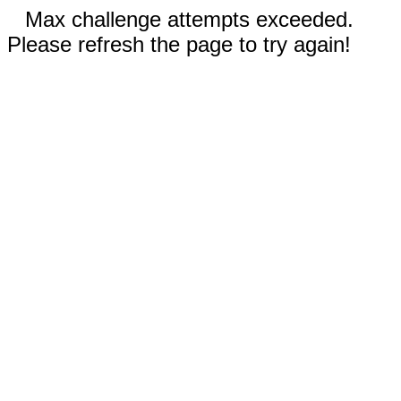
Max challenge attempts exceeded.
Please refresh the page to try again!