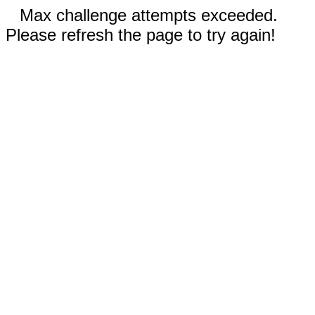
Max challenge attempts exceeded.
Please refresh the page to try again!