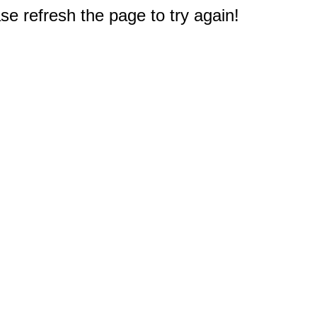
e refresh the page to try again!