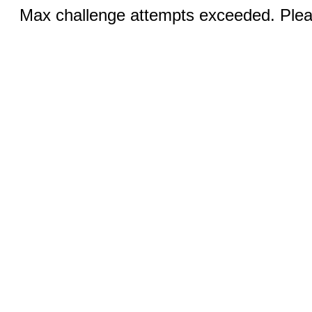
Max challenge attempts exceeded. Pleas