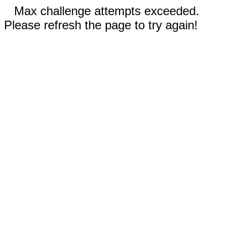
Max challenge attempts exceeded.
Please refresh the page to try again!