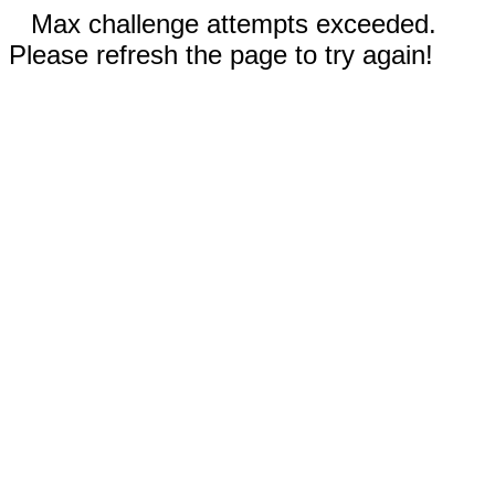
Max challenge attempts exceeded.
Please refresh the page to try again!