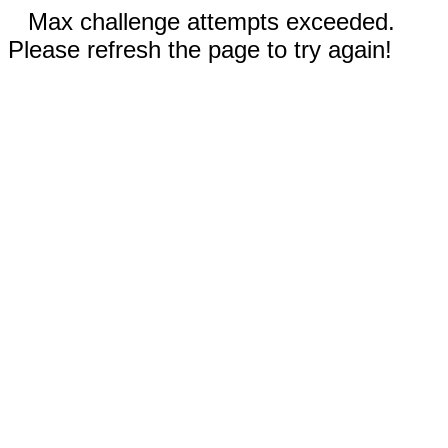
Max challenge attempts exceeded.
Please refresh the page to try again!