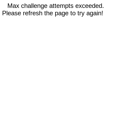
Max challenge attempts exceeded.
Please refresh the page to try again!