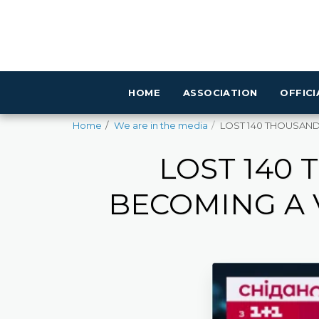
HOME
ASSOCIATION
OFFIC
Home
We are in the media
LOST 140 THOUSAND U
LOST 140
BECOMING A 