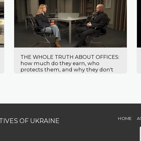
THE WHOLE TRUTH ABOUT OFFICES:
how much do they earn, who
protects them, and why they don't
leave
HOME
A
TIVES OF UKRAINE