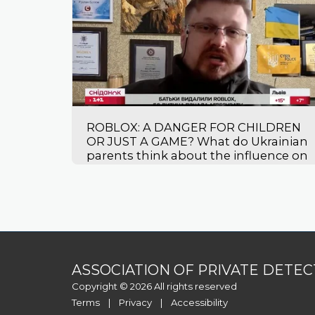
ROBLOX: A DANGER FOR CHILDREN
OR JUST A GAME? What do Ukrainian
parents think about the influence on
their children?
ASSOCIATION OF PRIVATE DETEC
Copyright © 2026 All rights reserved
Terms
|
Privacy
|
Accessibility