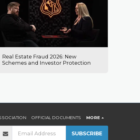
Real Estate Fraud 2026: New
Schemes and Investor Protection
SSOCIATION
OFFICIAL DOCUMENTS
MORE
SUBSCRIBE