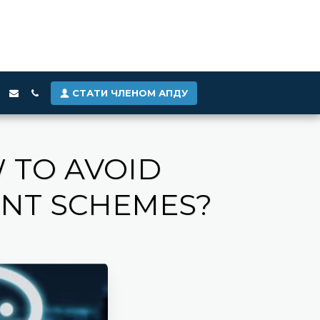
СТАТИ ЧЛЕНОМ АПДУ
 TO AVOID
ENT SCHEMES?