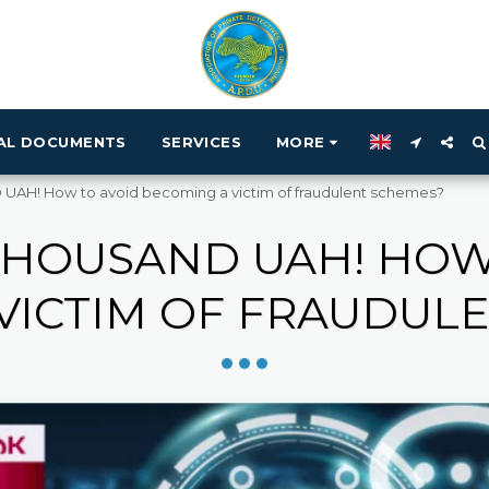
IAL DOCUMENTS
SERVICES
MORE
AH! How to avoid becoming a victim of fraudulent schemes?
 THOUSAND UAH! HOW
VICTIM OF FRAUDUL