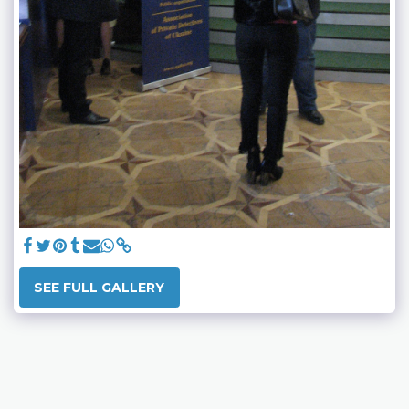
SEE FULL GALLERY