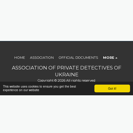
HOME
ASSOCIATION
OFFICIAL DOCUMENTS
MORE
ASSOCIATION OF PRIVATE DETECTIVES OF
UKRAINE
Copyright © 2026 All rights reserved
This website uses cookies to ensure you get the best
Terms
|
Privacy
|
Accessibility
Got it!
experience on our website
SUBSCRIBE